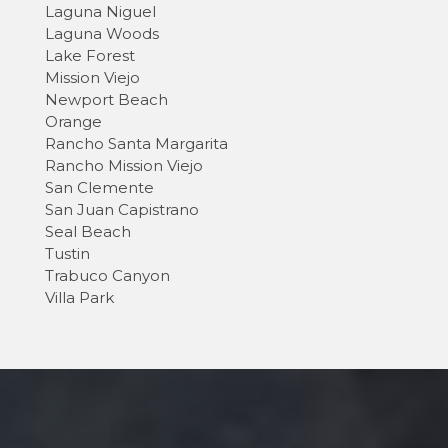
Laguna Niguel
Laguna Woods
Lake Forest
Mission Viejo
Newport Beach
Orange
Rancho Santa Margarita
Rancho Mission Viejo
San Clemente
San Juan Capistrano
Seal Beach
Tustin
Trabuco Canyon
Villa Park