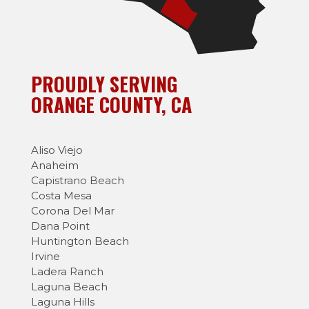
PROUDLY SERVING
ORANGE COUNTY, CA
Aliso Viejo
Anaheim
Capistrano Beach
Costa Mesa
Corona Del Mar
Dana Point
Huntington Beach
Irvine
Ladera Ranch
Laguna Beach
Laguna Hills