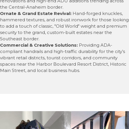
renovations and high-end ADU additions trending across
the Central-Anaheim border.
Ornate & Grand Estate Revival:
Hand-forged knuckles,
hammered textures, and robust ironwork for those looking
to add a touch of classic, "Old World" weight and premium
security to the grand, custom-built estates near the
Southeast border.
Commercial & Creative Solutions:
Providing ADA-
compliant handrails and high-traffic durability for the city’s
vibrant retail districts, tourist corridors, and community
spaces near the Harbor Boulevard Resort District, Historic
Main Street, and local business hubs.