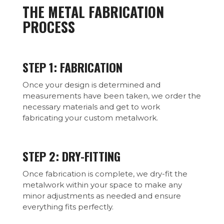
THE METAL FABRICATION
PROCESS
STEP 1: FABRICATION
Once your design is determined and
measurements have been taken, we order the
necessary materials and get to work
fabricating your custom metalwork.
STEP 2: DRY-FITTING
Once fabrication is complete, we dry-fit the
metalwork within your space to make any
minor adjustments as needed and ensure
everything fits perfectly.