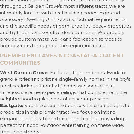
throughout Garden Grove’s most affluent tracts, we are
intimately familiar with local building codes, high-end
Accessory Dwelling Unit (ADU) structural requirements,
and the specific needs of both large-lot legacy properties
and high-density executive developments. We proudly
provide custom metalwork and fabrication services to
homeowners throughout the region, including:
PREMIER ENCLAVES & COASTAL-ADJACENT
COMMUNITIES
West Garden Grove:
Exclusive, high-end metalwork for
grand entries and pristine single-family homes in the city's
most secluded, affluent ZIP code. We specialize in
timeless, statement-piece railings that complement the
neighborhood's quiet, coastal-adjacent prestige.
Eastgate:
Sophisticated, mid-century-inspired designs for
properties in this premier tract. We focus on interior
elegance and durable exterior porch or balcony railings
perfect for indoor-outdoor entertaining on these wide,
tree-lined streets.