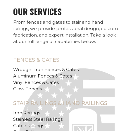
OUR SERVICES
From fences and gates to stair and hand
railings, we provide professional design, custom
fabrication, and expert installation. Take a look
at our full range of capabilities below:
FENCES & GATES
Wrought Iron Fences & Gates
Aluminum Fences & Gates
Vinyl Fences & Gates
Glass Fences
STAIR RAILINGS & HAND RAILINGS
Iron Railings
Stainless Steel Railings
Cable Railings