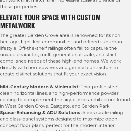
ironwork that match the impressive scale and value of
these properties.
ELEVATE YOUR SPACE WITH CUSTOM
METALWORK
The greater Garden Grove area is renowned for its rich
heritage, tight-knit communities, and refined suburban
lifestyle. Off-the-shelf railings often fail to capture the
unique character, multi-generational scale, and strict
compliance needs of these high-end homes. We work
directly with homeowners and general contractors to
create distinct solutions that fit your exact vision.
Mid-Century Modern & Minimalist:
Thin-profile steel,
clean horizontal lines, and high-performance powder
coating to complement the airy, classic architecture found
in West Garden Grove, Eastgate, and Garden Park.
Space-Enhancing & ADU Solutions:
Sleek cable railing
and glass-panel systems designed to maximize open-
concept floor plans, perfect for the modern interior