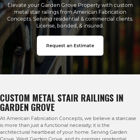
Elevate your Garden Grove Property with custom
metal stair railings from American Fabrication
Concepts. Serving residential & commercial clients.
License, bonded, & insured.
Request an Estimate
CUSTOM METAL STAIR RAILINGS IN
GARDEN GROVE
At American Fabrication Concepts, we believe a staircase
is more than just a functional necessity; it is the
architectural heartbeat of your home. Serving Garden
Grove, West Garden Grove, and its premier residential