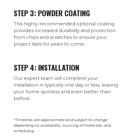
STEP 3: POWDER COATING
This highly-recommended optional coating
provides increased durability and protection
from chips and scratches to ensure your
project lasts for years to come.
STEP 4: INSTALLATION
Our expert team will complete your
installation in typically one day or less, leaving
your home spotless and even better than
before.
*Timelines are approximate and subject to change
depending on availability, sourcing of materials, and
scheduling.