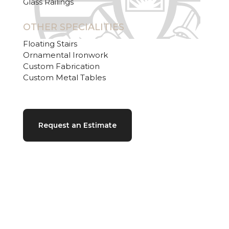
Glass Railings
OTHER SPECIALITIES
Floating Stairs
Ornamental Ironwork
Custom Fabrication
Custom Metal Tables
Request an Estimate