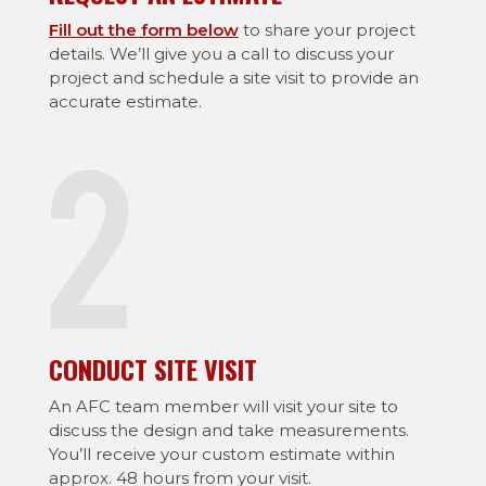
Fill out the form below
to share your project
details. We’ll give you a call to discuss your
project and schedule a site visit to provide an
accurate estimate.
CONDUCT SITE VISIT
An AFC team member will visit your site to
discuss the design and take measurements.
You’ll receive your custom estimate within
approx. 48 hours from your visit.