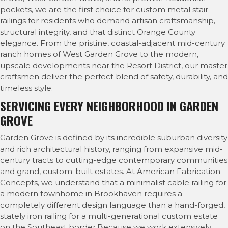
pockets, we are the first choice for custom metal stair
railings for residents who demand artisan craftsmanship,
structural integrity, and that distinct Orange County
elegance. From the pristine, coastal-adjacent mid-century
ranch homes of West Garden Grove to the modern,
upscale developments near the Resort District, our master
craftsmen deliver the perfect blend of safety, durability, and
timeless style.
SERVICING EVERY NEIGHBORHOOD IN GARDEN
GROVE
Garden Grove is defined by its incredible suburban diversity
and rich architectural history, ranging from expansive mid-
century tracts to cutting-edge contemporary communities
and grand, custom-built estates. At American Fabrication
Concepts, we understand that a minimalist cable railing for
a modern townhome in Brookhaven requires a
completely different design language than a hand-forged,
stately iron railing for a multi-generational custom estate
on the Southeast border.Because we work extensively