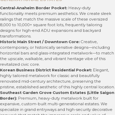
Central-Anaheim Border Pocket:
Heavy-duty
functionality meets premium aesthetics. We create sleek
railings that match the massive scale of these oversized
8,000 to 10,000+ square foot lots, frequently tailoring
designs for high-end ADU expansions and backyard
transformations.
Historic Main Street / Downtown Core:
Creative,
contemporary, or historically sensitive designs—including
horizontal bars and glass-integrated metalwork—to match
the upscale, walkable, and vibrant heritage vibe of this
revitalized civic core.
Korean Business District Residential Pocket:
Elegant,
highly tailored metalwork for classic and beautifully
renovated mid-century architecture, preserving the
pristine, established aesthetic of this highly central location.
Southeast Garden Grove Custom Estates (Little Saigon
Border):
Premium, heavy-duty metalwork built for
expansive, custom-built multi-generational estates. We
specialize in grand entryways and high-security decorative