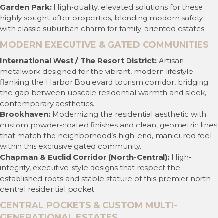
Garden Park:
High-quality, elevated solutions for these
highly sought-after properties, blending modern safety
with classic suburban charm for family-oriented estates.
MODERN EXECUTIVE & GATED COMMUNITIES
International West / The Resort District:
Artisan
metalwork designed for the vibrant, modern lifestyle
flanking the Harbor Boulevard tourism corridor, bridging
the gap between upscale residential warmth and sleek,
contemporary aesthetics.
Brookhaven:
Modernizing the residential aesthetic with
custom powder-coated finishes and clean, geometric lines
that match the neighborhood’s high-end, manicured feel
within this exclusive gated community.
Chapman & Euclid Corridor (North-Central):
High-
integrity, executive-style designs that respect the
established roots and stable stature of this premier north-
central residential pocket.
CENTRAL POCKETS & CUSTOM MULTI-
GENERATIONAL ESTATES