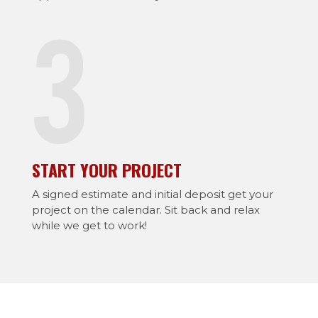
START YOUR PROJECT
A signed estimate and initial deposit get your
project on the calendar. Sit back and relax
while we get to work!