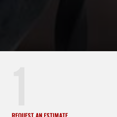
REQUEST AN ESTIMATE