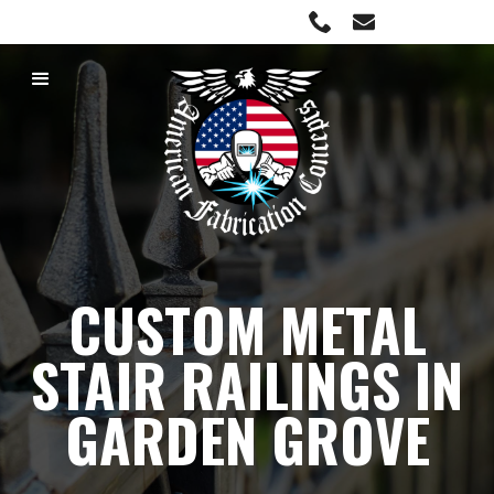
C23 License #1019674
CUSTOM METAL
STAIR RAILINGS IN
GARDEN GROVE